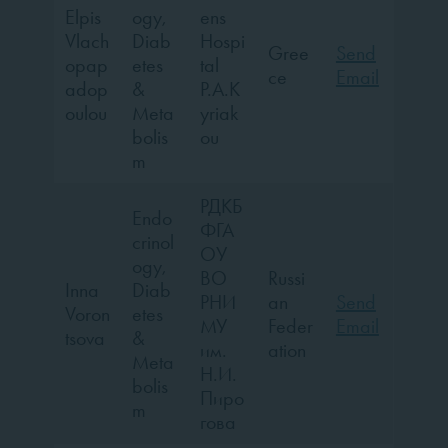
Elpis
ogy,
ens
Vlach
Diab
Hospi
Gree
Send
opap
etes
tal
ce
Email
adop
&
P.A.K
oulou
Meta
yriak
bolis
ou
m
РДКБ
Endo
ФГА
crinol
ОУ
ogy,
ВО
Russi
Inna
Diab
РНИ
an
Send
Voron
etes
МУ
Feder
Email
tsova
&
им.
ation
Meta
Н.И.
bolis
Пиро
m
гова