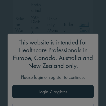
Endo
crinol
ogy,
Selm
Unive
Diab
an
rsity
Turke
Send
etes
Wan
Mona
y
Email
&
nes
stir
Meta
This website is intended for
bolis
Healthcare Professionals in
m
Europe, Canada, Australia and
Evelin
New Zealand only.
a
Mr.
Londo
Unite
Please login or register to continue.
Paul
Pedia
n
d
Send
Wats
trics
Childr
Kingd
Email
on
en’s
om
Login / register
Hospi
tal