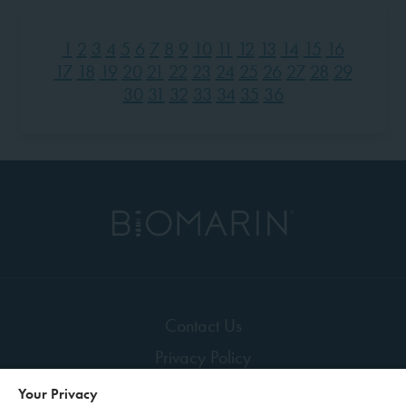
1
2
3
4
5
6
7
8
9
10
11
12
13
14
15
16
17
18
19
20
21
22
23
24
25
26
27
28
29
30
31
32
33
34
35
36
Contact Us
Privacy Policy
Terms of Use
Your Privacy