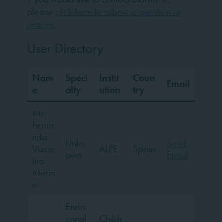
please
click here to submit a question or
request
User Directory
Nam
Speci
Instit
Coun
Email
e
alty
ution
try
Mr.
Ferna
ndo
Unkn
Send
Vizca
ALPE
Spain
own
Email
íno
Merin
o
Endo
crinol
Childr