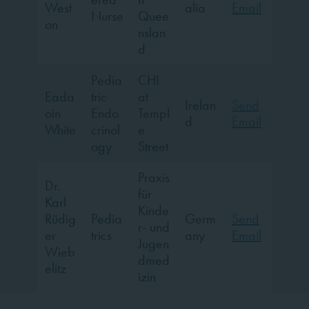
West
alia
Email
Nurse
Quee
on
nslan
d
Pedia
CHI
Eada
tric
at
Irelan
Send
oin
Endo
Templ
d
Email
White
crinol
e
ogy
Street
Praxis
Dr.
für
Karl
Kinde
Rüdig
Pedia
Germ
Send
r- und
er
trics
any
Email
Jugen
Wieb
dmed
elitz
izin