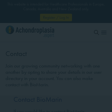
This website is intended for Healthcare Professionals in Europe,
Canada, Australia and New Zealand only.
Register / Log In
Contact
Join our growing community networking with one
another by opting to share your details in our user
directory in your account. You can also make
contact with BioMarin.
Contact BioMarin
If you would like to contact BioMarin,