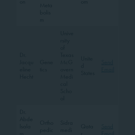
on
om
Meta
bolis
m
Unive
rsity
of
Dr.
Texas
Unite
Jacqu
Gene
McG
Send
d
eline
tics
overn
Email
States
Hecht
Medi
cal
Scho
ol
Dr.
Abde
Ortho
Sidra
lsala
Qata
Send
pedic
medi
m
r
Email