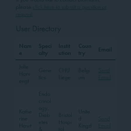
please
click here to submit a question or
request
User Directory
Nam
Speci
Instit
Coun
Email
e
alty
ution
try
Julie
Gene
CHU
Belgi
Send
Harv
tics
Liege
um
Email
engt
Endo
crinol
ogy,
Kathe
Unite
Diab
Bristol
rine
d
Send
etes
Hospi
Hawt
Kingd
Email
&
tal