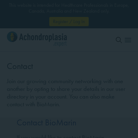
This website is intended for Healthcare Professionals in Europe,
Canada, Australia and New Zealand only.
Register / Log In
Contact
Join our growing community networking with one
another by opting to share your details in our user
directory in your account. You can also make
contact with BioMarin.
Contact BioMarin
If you would like to contact BioMarin,