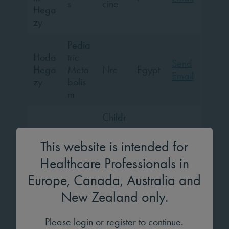
s
cine
Hega
zy
Pedia
Hoda
tric
Send
Hega
Meta
Nrc
Egypt
Email
zy
bolis
m
Childr
ens
Dr.
Pedia
Hospi
This website is intended for
Johan
tric
tal of
na
Germ
Send
Healthcare Professionals in
Endo
Unive
Heist
any
Email
Europe, Canada, Australia and
crinol
rsity
erma
ogy
of
New Zealand only.
nn
Colo
gne
Please login or register to continue.