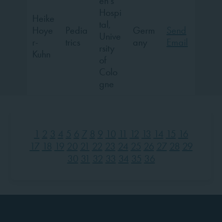
en’s
Hospi
Heike
tal,
Hoye
Pedia
Germ
Send
Unive
r-
trics
any
Email
rsity
Kuhn
of
Colo
gne
1
2
3
4
5
6
7
8
9
10
11
12
13
14
15
16
17
18
19
20
21
22
23
24
25
26
27
28
29
30
31
32
33
34
35
36