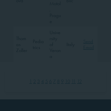
ova
blic
Motol
,
Pragu
e
Unive
Thom
rsity
Pedia
Send
as
of
Italy
trics
Email
Zoller
Veron
a
1
2
3
4
5
6
7
8
9
10
11
12