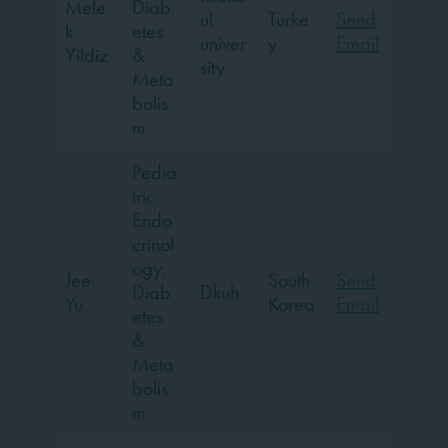
Mele
Diab
ul
Turke
Send
k
etes
univer
y
Email
Yildiz
&
sity
Meta
bolis
m
Pedia
tric
Endo
crinol
ogy,
Jee
South
Send
Diab
Dkuh
Yu
Korea
Email
etes
&
Meta
bolis
m