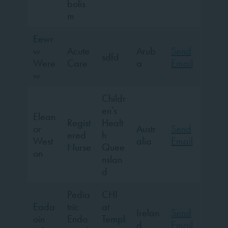
bolis
m
Eewr
w
Acute
Arub
Send
sdfd
Were
Care
a
Email
w
Childr
en’s
Elean
Regist
Healt
or
Austr
Send
ered
h
West
alia
Email
Nurse
Quee
on
nslan
d
Pedia
CHI
Eada
tric
at
Irelan
Send
oin
Endo
Templ
d
Email