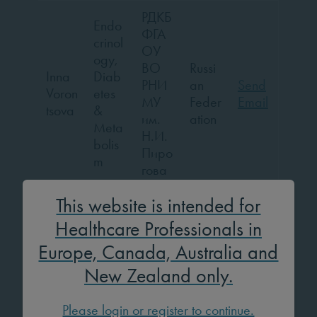
РДКБ
Endo
ФГА
crinol
ОУ
ogy,
ВО
Russi
Inna
Diab
РНИ
an
Send
Voron
etes
МУ
Feder
Email
tsova
&
им.
ation
Meta
Н.И.
bolis
Пиро
m
гова
Endo
This website is intended for
crinol
Healthcare Professionals in
ogy,
Selm
Unive
Europe, Canada, Australia and
Diab
an
rsity
Turke
Send
etes
New Zealand only.
Wan
Mona
y
Email
&
nes
stir
Meta
Please login or register to continue.