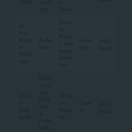
White
crinol
e
ogy
Street
Praxis
Dr.
für
Karl
Kinde
Rüdig
Pedia
Germ
Send
r- und
er
trics
any
Email
Jugen
Wieb
dmed
elitz
izin
Endo
crinol
ogy,
Mari
Childr
Diab
a
ens
Gree
Send
etes
Xatzi
Hospi
ce
Email
&
psalti
tal
Meta
bolis