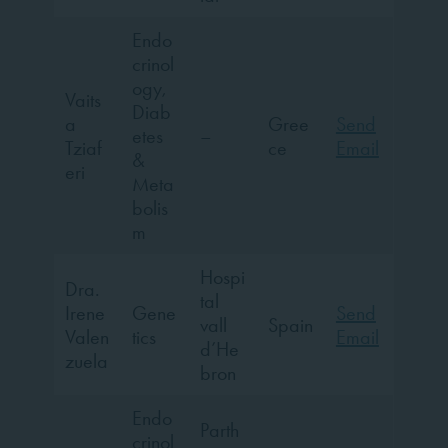
Endo
crinol
ogy,
Vaits
Diab
a
Gree
Send
etes
–
Tziaf
ce
Email
&
eri
Meta
bolis
m
Hospi
Dra.
tal
Irene
Gene
Send
vall
Spain
Valen
tics
Email
d’He
zuela
bron
Endo
Parth
crinol