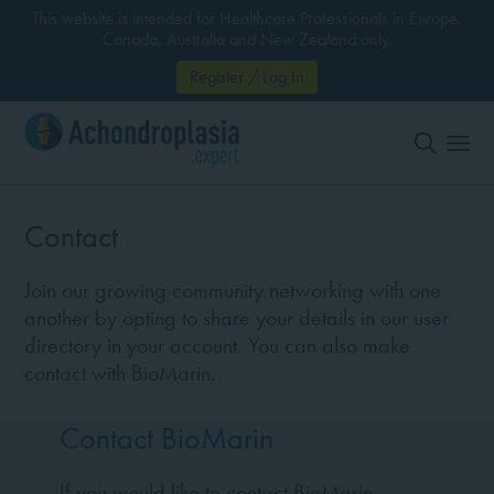
This website is intended for Healthcare Professionals in Europe,
Canada, Australia and New Zealand only.
Register / Log In
Contact
Join our growing community networking with one
another by opting to share your details in our user
directory in your account. You can also make
contact with BioMarin.
Contact BioMarin
If you would like to contact BioMarin,