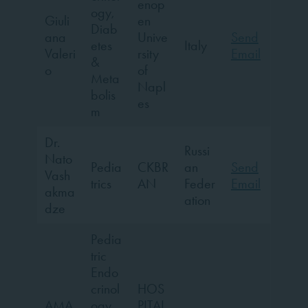
enop
ogy,
Giuli
en
Diab
ana
Unive
Send
etes
Italy
Valeri
rsity
Email
&
o
of
Meta
Napl
bolis
es
m
Dr.
Russi
Nato
Pedia
CKBR
an
Send
Vash
trics
AN
Feder
Email
akma
ation
dze
Pedia
tric
Endo
crinol
HOS
AMA
ogy,
PITAL