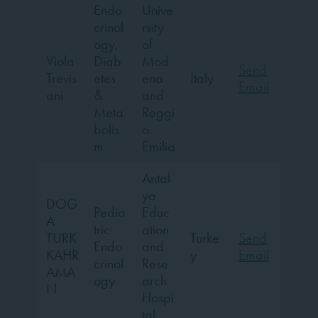
Endo
Unive
crinol
rsity
ogy,
of
Viola
Diab
Mod
Send
Trevis
etes
ena
Italy
Email
ani
&
and
Meta
Reggi
bolis
o
m
Emilia
Antal
ya
DOG
Pedia
Educ
A
tric
ation
TURK
Turke
Send
Endo
and
KAHR
y
Email
crinol
Rese
AMA
ogy
arch
N
Hospi
tal