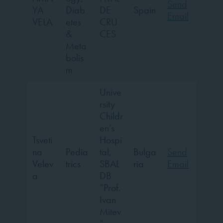
Send
YA
Diab
DE
Spain
Email
VELA
etes
CRU
&
CES
Meta
bolis
m
Unive
rsity
Childr
en’s
Tsveti
Hospi
na
Pedia
tal,
Bulga
Send
Velev
trics
SBAL
ria
Email
a
DB
“Prof.
Ivan
Mitev