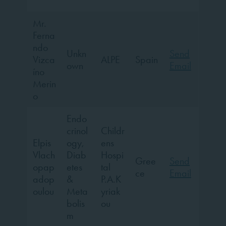
”
Mr.
Ferna
ndo
Unkn
Send
Vizca
ALPE
Spain
own
Email
íno
Merin
o
Endo
crinol
Childr
Elpis
ogy,
ens
Vlach
Diab
Hospi
Gree
Send
opap
etes
tal
ce
Email
adop
&
P.A.K
oulou
Meta
yriak
bolis
ou
m