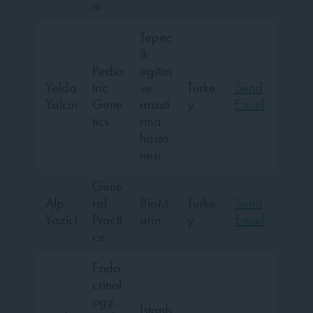
m
Tepec
ik
Pedia
egitim
Yelda
tric
ve
Turke
Send
Yalcin
Gene
arasti
y
Email
tics
rma
hasta
nesi
Gene
Alp
ral
BioM
Turke
Send
Yazici
Practi
arin
y
Email
ce
Endo
crinol
ogy,
Istanb