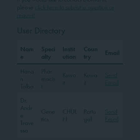
please
click here to submit a question or
request
User Directory
Nam
Speci
Instit
Coun
Email
e
alty
ution
try
Hana
Phar
Kuwa
Kuwa
Send
n
macis
it
it
Email
Tolba
t
Dr.
Andr
Gene
CHUL
Portu
Send
e
tics
N
gal
Email
Trave
ssa