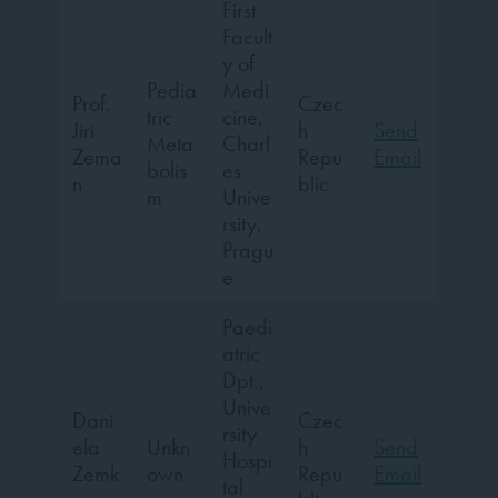
First
Facult
y of
Pedia
Medi
Prof.
Czec
tric
cine,
Jiri
h
Send
Meta
Charl
Zema
Repu
Email
bolis
es
n
blic
m
Unive
rsity,
Pragu
e
Paedi
atric
Dpt.,
Unive
Dani
Czec
rsity
ela
Unkn
h
Send
Hospi
Zemk
own
Repu
Email
tal