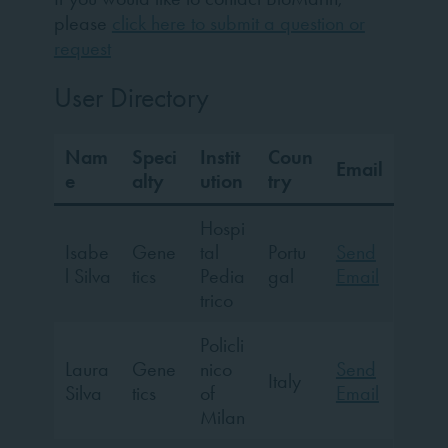
please
click here to submit a question or
request
User Directory
Nam
Speci
Instit
Coun
Email
e
alty
ution
try
Hospi
Isabe
Gene
tal
Portu
Send
l Silva
tics
Pedia
gal
Email
trico
Policli
Laura
Gene
nico
Send
Italy
Silva
tics
of
Email
Milan