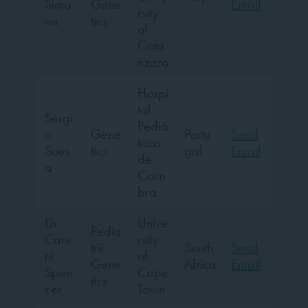
Simo
Gene
Email
rsity
na
tics
of
Cata
nzaro
Hospi
tal
Sérgi
Pediá
o
Gene
Portu
Send
trico
Sous
tics
gal
Email
de
a
Coim
bra
Dr.
Unive
Pedia
Care
rsity
tric
South
Send
ni
of
Gene
Africa
Email
Spen
Cape
tics
cer
Town