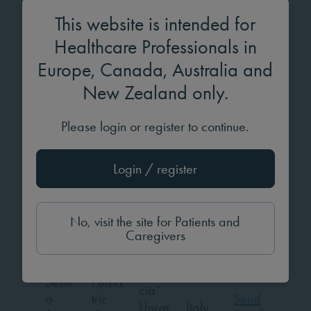
TBC
Sima
own
y
Email
This website is intended for
Pedia
Healthcare Professionals in
tric
Europe, Canada, Australia and
Endo
New Zealand only.
crinol
Carla
ogy,
CHL
Portu
Send
Simõ
Diab
Please login or register to continue.
N
gal
Email
es
etes
&
Login / register
Meta
bolis
m
No, visit the site for Patients and
Caregivers
“Mag
na
Grae
Sestit
Pedia
cia”
o
tric
Send
Unive
Italy