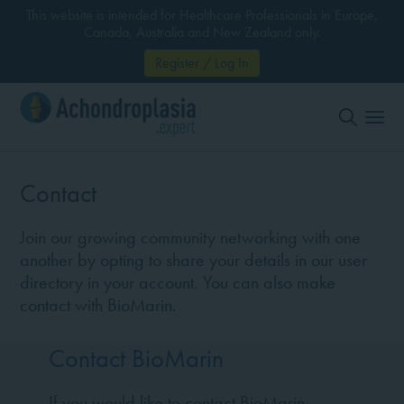
This website is intended for Healthcare Professionals in Europe,
Canada, Australia and New Zealand only.
Register / Log In
Contact
Join our growing community networking with one
another by opting to share your details in our user
directory in your account. You can also make
contact with BioMarin.
Contact BioMarin
If you would like to contact BioMarin,