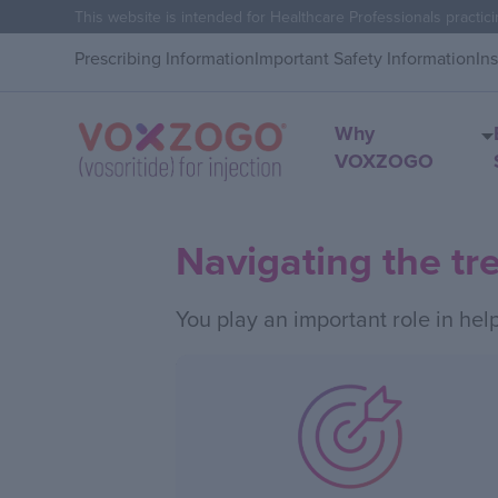
This website is intended for Healthcare Professionals practici
Prescribing Information
Important Safety Information
In
Why
VOXZOGO
Navigating the tr
You play an important role in hel