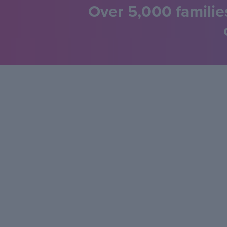
Over 5,000 familie