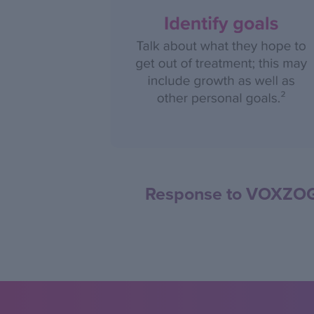
Response to VOXZOGO 