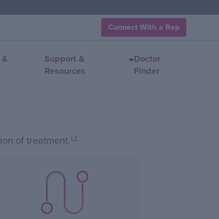
Connect With a Rep
 &
Support &
Doctor
Resources
Finder
ion of treatment.
1,2