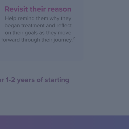
1-2 years of starting