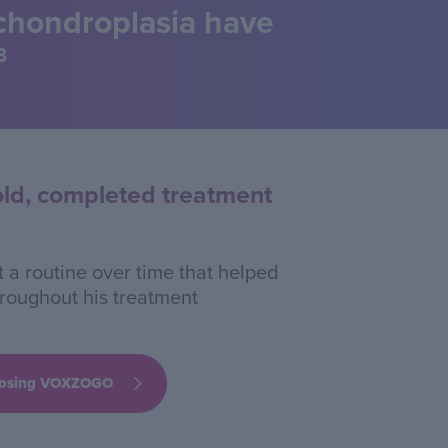
achondroplasia have
3
old, completed treatment
 a routine over time that helped
hroughout his treatment
hoosing VOXZOGO