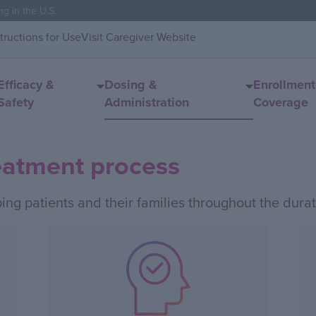
ng in the U.S.
structions for Use
Visit Caregiver Website
Efficacy &
Dosing &
Enrollment
Safety
Administration
Coverage
eatment process
ping patients and their families throughout the durat