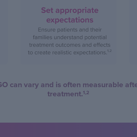
can vary and is often measurable after 
treatment.
1,2