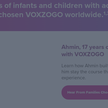
s of infants and children with 
chosen VOXZOGO worldwide.
1,
Ahmin, 17 years 
with VOXZOGO
Learn how Ahmin built
him stay the course t
experience.
Hear From Families C