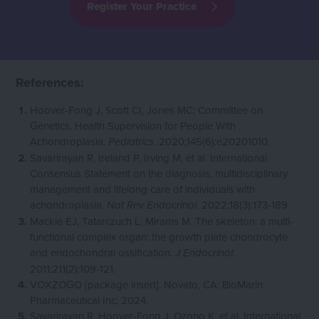
Register Your Practice
References:
Hoover-Fong J, Scott CI, Jones MC; Committee on
Genetics. Health Supervision for People With
Achondroplasia.
. 2020;145(6):e20201010.
Pediatrics
Savarirayan R, Ireland P, Irving M, et al. International
Consensus Statement on the diagnosis, multidisciplinary
management and lifelong care of individuals with
achondroplasia.
. 2022;18(3):173-189.
Nat Rev Endocrinol
Mackie EJ, Tatarczuch L, Mirams M. The skeleton: a multi-
functional complex organ: the growth plate chondrocyte
and endochondral ossification.
J Endocrinol.
2011;211(2):109-121.
VOXZOGO [package insert]. Novato, CA: BioMarin
Pharmaceutical Inc; 2024.
Savarirayan R, Hoover-Fong J, Ozono K, et al. International