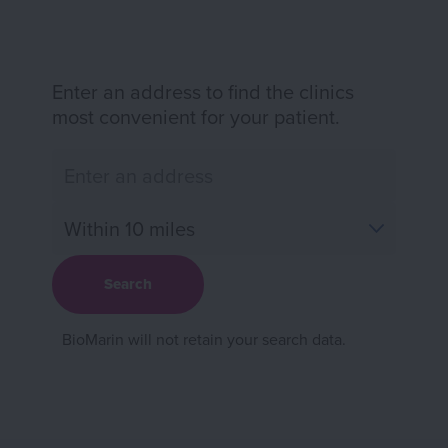
Enter an address to find the clinics
most convenient for your patient.
BioMarin will not retain your search data.