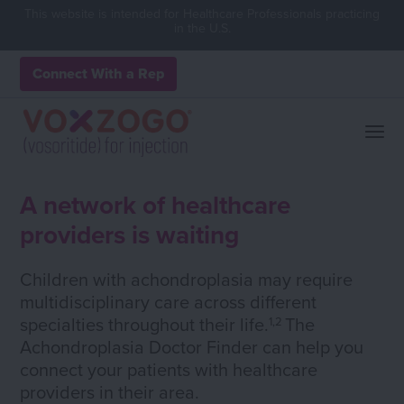
This website is intended for Healthcare Professionals practicing
in the U.S.
Connect With a Rep
A network of healthcare
providers is waiting
Children with achondroplasia may require
multidisciplinary care across different
specialties throughout their life.
The
1,2
Achondroplasia Doctor Finder can help you
connect your patients with healthcare
providers in their area.