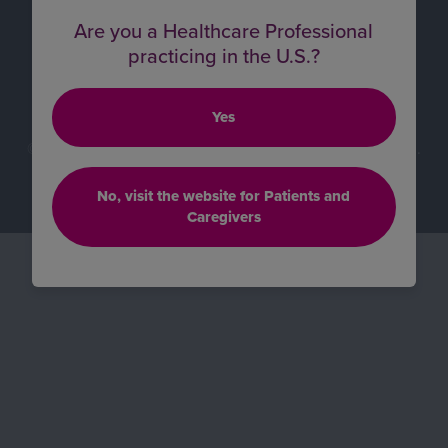
Supply Chain Statement
Are you a Healthcare Professional
practicing in the U.S.?
Cookie Preferences
All other trademarks are property of their respective
Yes
owners.
© 2026 BioMarin Pharmaceutical Inc. All rights reserved.
COM-SC-0313 05/26
No, visit the website for Patients and
Caregivers