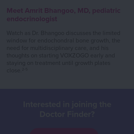
Meet Amrit Bhangoo, MD, pediatric
endocrinologist
Watch as Dr. Bhangoo discusses the limited
window for endochondral bone growth, the
need for multidisciplinary care, and his
thoughts on starting VOXZOGO early and
staying on treatment until growth plates
close.
2-5
Interested in joining the
Doctor Finder?