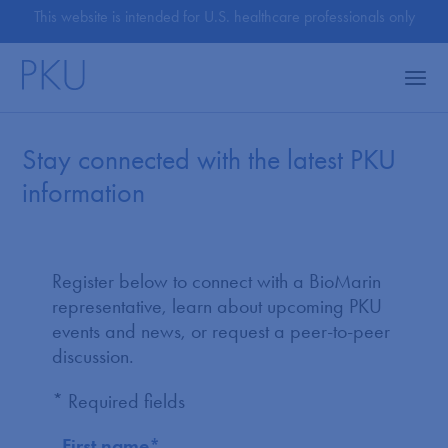
This website is intended for U.S. healthcare professionals only
Stay connected with the latest PKU
information
Register below to connect with a BioMarin
representative, learn about upcoming PKU
events and news, or request a peer-to-peer
discussion.
* Required fields
First name
*