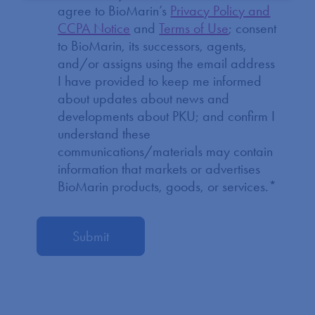
agree to BioMarin’s
Privacy Policy and
CCPA Notice
and
Terms of Use
; consent
to BioMarin, its successors, agents,
and/or assigns using the email address
I have provided to keep me informed
about updates about news and
developments about PKU; and confirm I
understand these
communications/materials may contain
information that markets or advertises
BioMarin products, goods, or services.
*