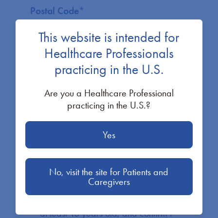
Postal Code
*
This website is intended for
Healthcare Professionals
practicing in the U.S.
What best describes you?
*
Are you a Healthcare Professional
practicing in the U.S.?
I’d like a BioMarin representative to
Yes
contact me to learn more about PKU
resources.
A representative will reach out to you shortly.
No, visit the site for Patients and
Caregivers
By checking the box to the left and
clicking “Submit” below, I confirm I am
at least 18 years old; and confirm I