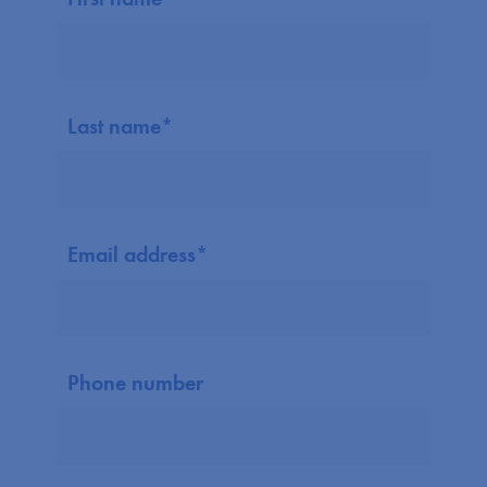
Last name
*
Email address
*
Phone number