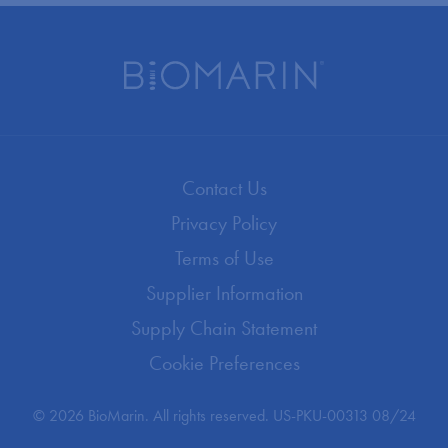
Contact Us
Privacy Policy
Terms of Use
Supplier Information
Supply Chain Statement
Cookie Preferences
© 2026 BioMarin. All rights reserved. US-PKU-00313 08/24