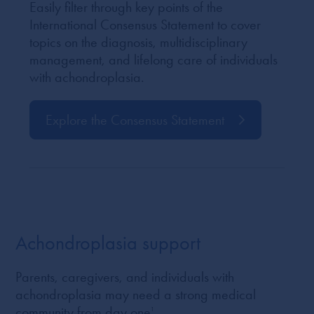
Easily filter through key points of the
International Consensus Statement to cover
topics on the diagnosis, multidisciplinary
management, and lifelong care of individuals
with achondroplasia.
Explore the Consensus Statement
Achondroplasia support
Parents, caregivers, and individuals with
achondroplasia may need a strong medical
community from day one
1