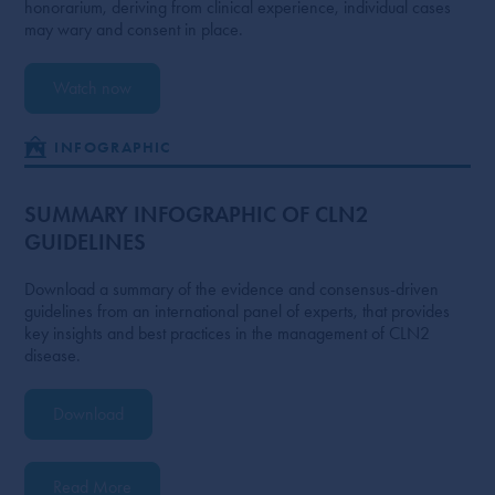
honorarium, deriving from clinical experience, individual cases
may wary and consent in place.
Watch now
INFOGRAPHIC
SUMMARY INFOGRAPHIC OF CLN2
GUIDELINES
Download a summary of the evidence and consensus-driven
guidelines from an international panel of experts, that provides
key insights and best practices in the management of CLN2
disease.
Download
Read More