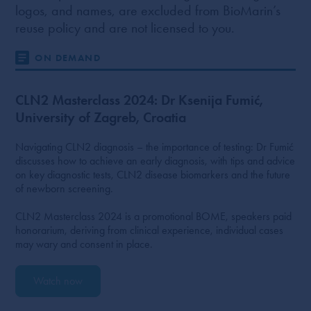
logos, and names, are excluded from BioMarin’s
reuse policy and are not licensed to you.
ON DEMAND
CLN2 Masterclass 2024: Dr Ksenija Fumić,
University of Zagreb, Croatia
Navigating CLN2 diagnosis – the importance of testing: Dr Fumić
discusses how to achieve an early diagnosis, with tips and advice
on key diagnostic tests, CLN2 disease biomarkers and the future
of newborn screening.
CLN2 Masterclass 2024 is a promotional BOME, speakers paid
honorarium, deriving from clinical experience, individual cases
may wary and consent in place.
Watch now