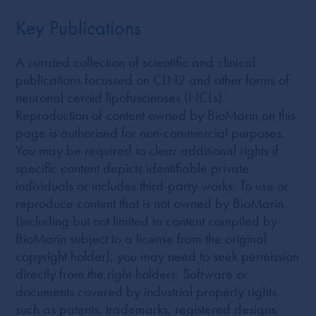
Key Publications
A curated collection of scientific and clinical
publications focussed on CLN2 and other forms of
neuronal ceroid lipofuscinoses (NCLs).
Reproduction of content owned by BioMarin on this
page is authorised for non-commercial purposes.
You may be required to clear additional rights if
specific content depicts identifiable private
individuals or includes third-party works. To use or
reproduce content that is not owned by BioMarin
(including but not limited to content compiled by
BioMarin subject to a license from the original
copyright holder), you may need to seek permission
directly from the right-holders. Software or
documents covered by industrial property rights,
such as patents, trademarks, registered designs,