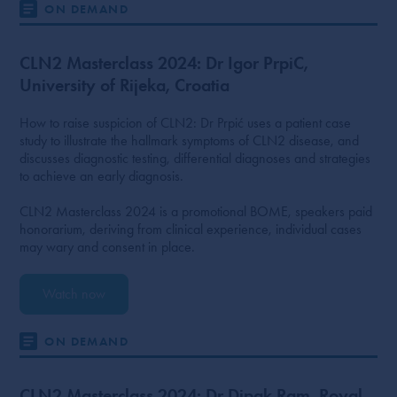
ON DEMAND
CLN2 Masterclass 2024: Dr Igor PrpiC,
University of Rijeka, Croatia
How to raise suspicion of CLN2: Dr Prpić uses a patient case
study to illustrate the hallmark symptoms of CLN2 disease, and
discusses diagnostic testing, differential diagnoses and strategies
to achieve an early diagnosis.
CLN2 Masterclass 2024 is a promotional BOME, speakers paid
honorarium, deriving from clinical experience, individual cases
may wary and consent in place.
Watch now
ON DEMAND
CLN2 Masterclass 2024: Dr Dipak Ram, Royal