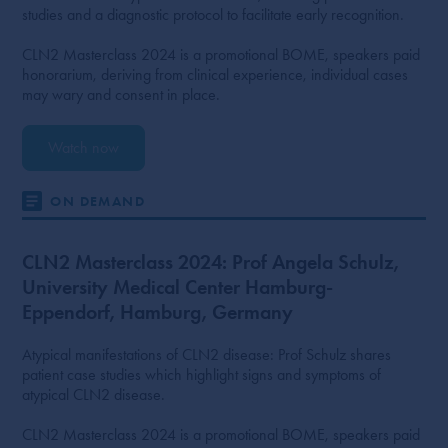
studies and a diagnostic protocol to facilitate early recognition.
CLN2 Masterclass 2024 is a promotional BOME, speakers paid
honorarium, deriving from clinical experience, individual cases
may wary and consent in place.
Watch now
ON DEMAND
CLN2 Masterclass 2024: Prof Angela Schulz,
University Medical Center Hamburg-
Eppendorf, Hamburg, Germany
Atypical manifestations of CLN2 disease: Prof Schulz shares
patient case studies which highlight signs and symptoms of
atypical CLN2 disease.
CLN2 Masterclass 2024 is a promotional BOME, speakers paid