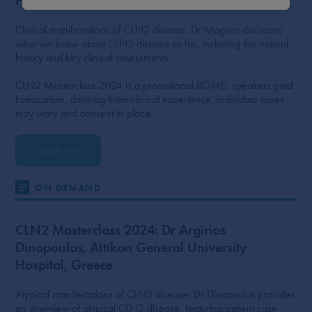
Clinical manifestations of CLN2 disease: Dr Magner discusses
what we know about CLN2 disease so far, including the natural
history and key clinical assessments.
CLN2 Masterclass 2024 is a promotional BOME, speakers paid
honorarium, deriving from clinical experience, individual cases
may wary and consent in place.
Watch now
ON DEMAND
CLN2 Masterclass 2024: Dr Argirios
Dinopoulos, Attikon General University
Hospital, Greece
Atypical manifestations of CLN2 disease: Dr Dinopoulos provides
an overview of atypical CLN2 disease, featuring patient case