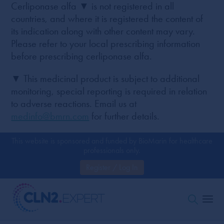
Cerliponase alfa ▼ is not registered in all
countries, and where it is registered the content of
its indication along with other content may vary.
Please refer to your local prescribing information
before prescribing cerliponase alfa.
▼ This medicinal product is subject to additional
monitoring, special reporting is required in relation
to adverse reactions. Email us at
medinfo@bmrn.com
for further details.
This website is sponsored and funded by BioMarin for healthcare
professionals only.
Register / Log In