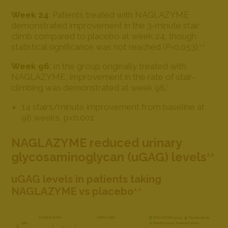
Week 24
: Patients treated with NAGLAZYME
demonstrated improvement in the 3‐minute stair
climb compared to placebo at week 24, though
statistical significance was not reached (P=0.053).
1,4
Week 96
: In the group originally treated with
NAGLAZYME, improvement in the rate of stair‐
climbing was demonstrated at week 96.
2
14 stairs/minute improvement from baseline at
96 weeks, p<0.001
NAGLAZYME reduced urinary
glycosaminoglycan (uGAG) levels
1,2
uGAG levels in patients taking
NAGLAZYME vs placebo
1,2