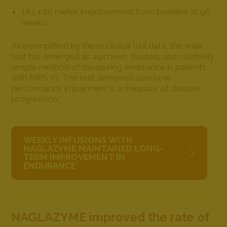
183 ± 26 meter improvement from baseline at 96
weeks
As exemplified by these clinical trial data, the walk
test has emerged as a proven, trusted, and relatively
simple method of measuring endurance in patients
with MPS VI. The test demonstrates how
performance impairment is a measure of disease
progression.
5
WEEKLY INFUSIONS WITH
NAGLAZYME MAINTAINED LONG-
TERM IMPROVEMENT IN
3
ENDURANCE
NAGLAZYME improved the rate of