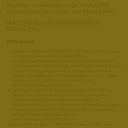
Regardless of phenotype or age, NAGLAZYME
improves pulmonary function over the long-term
3
Learn more about the sustained benefits of
NAGLAZYME »
References:
Harmatz P, Giugliani R, Schwartz I,
et al
; MPS VI Phase 3 Study
Group. Enzyme replacement therapy for
mucopolysaccharidosis VI: a phase 3, randomized, double-
blind, placebo-controlled, multinational study of recombinant
human N-acetylgalactosamine 4-sulfatase (recombinant
human arylsulfatase B or rhASB) and follow-on, open-label
extension study.
J Pediatr.
2006;148(4):533-539.
doi:10.1016/j.jpeds.2005.12.014.
Harmatz P, Giugliani R, Schwartz IVD,
et al
; MPS VI Study
Group. Long-term follow-up of endurance and safety
outcomes during enzyme replacement therapy for
mucopolysaccharidosis VI: Final results of three clinical studies
of recombinant human N-acetylgalactosamine 4-sulfatase.
Mol Genet Metab
. 2008;94(4):469-475.
doi:10.1016/j.ymgme.2008.04.001.
Giugliani R, Lampe C, Guffon N,
et al
. Natural history and