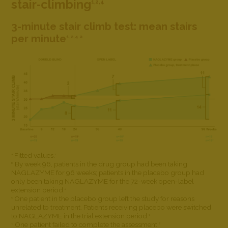
stair‐climbing
1,2,4
3-minute stair climb test: mean stairs
per minute
1,2,4 a
Fitted values.
a
1
By week 96, patients in the drug group had been taking
b
NAGLAZYME for 96 weeks; patients in the placebo group had
only been taking NAGLAZYME for the 72-week open-label
extension period.
2
One patient in the placebo group left the study for reasons
c
unrelated to treatment. Patients receiving placebo were switched
to NAGLAZYME in the trial extension period.
1
One patient failed to complete the assessment.
d
2