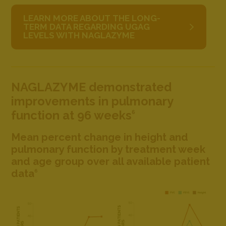
LEARN MORE ABOUT THE LONG-
TERM DATA REGARDING UGAG
LEVELS WITH NAGLAZYME
NAGLAZYME demonstrated
improvements in pulmonary
function at 96 weeks
6
Mean percent change in height and
pulmonary function by treatment week
and age group over all available patient
data
6