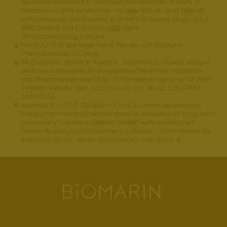
galsulfase treatment in mucopolysaccharidosis VI (MPS VI,
Maroteaux‐Lamy syndrome)—10‐year follow‐up of patients
who previously participated in an MPS VI Survey Study.
Am J
Med Genet A
. 2014;164A(8):1953-1964.
doi:10.1002/ajmg.a.36584.
NAGLAZYME [package insert]. Novato, CA: BioMarin
Pharmaceutical Inc; 2019.
McDonald A, Steiner R, Kuehl K, Turbeville S. Clinical utility of
endurance measures for evaluation of treatment in patients
with mucopolysaccharidosis VI (Maroteaux-Lamy syndrome).
J Pediatr Rehabil Med.
2010;3(2):119-127. doi:10.3233/PRM-
2020-0114.
Harmatz P, Yu Z-F, Giugliani R,
et al
. Enzyme replacement
therapy for mucopolysaccharidosis VI: evaluation of long-term
pulmonary function in patients treated with recombinant
human N-acetylgalactosamine 4-sulfatase.
J Inherit Metab Dis
.
2010;33(1):51-60. doi:10.1007/s10545-009-9007-8.