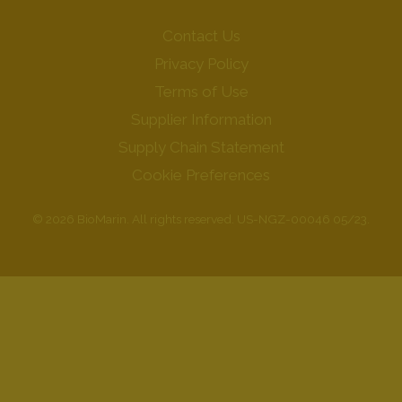
Contact Us
Privacy Policy
Terms of Use
Supplier Information
Supply Chain Statement
Cookie Preferences
© 2026 BioMarin. All rights reserved. US-NGZ-00046 05/23.