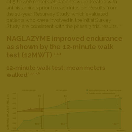
of 5 to 400 meters. All patients were treated with
antihistamines prior to each infusion. Results from
the 10-year Resurvey Study, which evaluated
patients who were involved in the initial Survey
Study, are consistent with the phase 3 trial results.
1-3
NAGLAZYME improved endurance
as shown by the 12‐minute walk
test (12MWT)
1,2,4
12-minute walk test: mean meters
walked
1,2,4 a,b