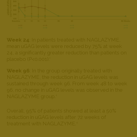
Week 24
: In patients treated with NAGLAZYME,
mean uGAG levels were reduced by 75% at week
24, a significantly greater reduction than patients on
placebo (P<0.001).
1
Week 96
: In the group originally treated with
NAGLAZYME, the reduction in uGAG levels was
sustained through week 96. From week 48 to week
96, no change in uGAG levels was observed in the
NAGLAZYME group.
2
Overall, 95% of patients showed at least a 50%
reduction in uGAG levels after 72 weeks of
treatment with NAGLAZYME.
4