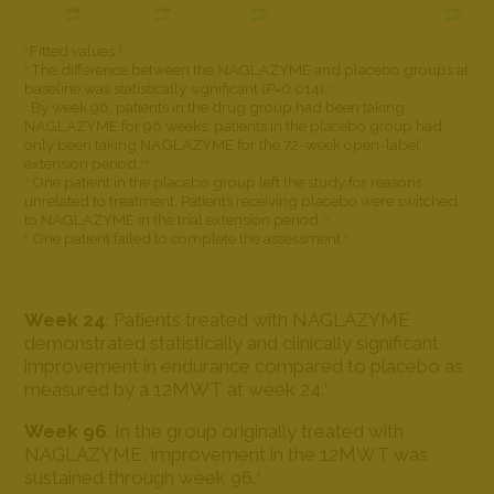
1
Fitted values.
a
The difference between the NAGLAZYME and placebo groups at
b
baseline was statistically significant (
P
=0.014).
1
By week 96, patients in the drug group had been taking
c
NAGLAZYME for 96 weeks; patients in the placebo group had
only been taking NAGLAZYME for the 72-week open-label
extension period.
2,4
One patient in the placebo group left the study for reasons
d
unrelated to treatment. Patients receiving placebo were switched
to NAGLAZYME in the trial extension period.
1,2
One patient failed to complete the assessment.
e
2
Week 24
: Patients treated with NAGLAZYME
demonstrated statistically and clinically significant
improvement in endurance compared to placebo as
measured by a 12MWT at week 24.
1
Week 96
: In the group originally treated with
NAGLAZYME, improvement in the 12MWT was
sustained through week 96.
2