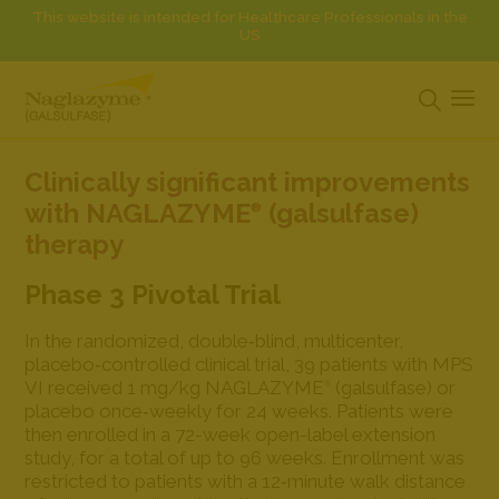
This website is intended for Healthcare Professionals in the
US
Clinically significant improvements
with NAGLAZYME
(galsulfase)
®
therapy
Phase 3 Pivotal Trial
In the randomized, double‐blind, multicenter,
placebo‐controlled clinical trial, 39 patients with MPS
VI received 1 mg/kg NAGLAZYME
(galsulfase) or
®
placebo once‐weekly for 24 weeks. Patients were
then enrolled in a 72-week open-label extension
study, for a total of up to 96 weeks. Enrollment was
restricted to patients with a 12‐minute walk distance