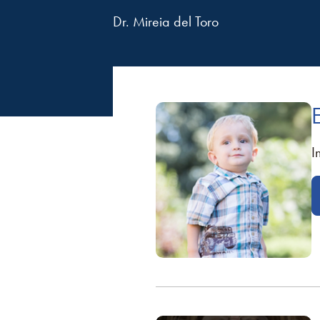
Dr. Mireia del Toro
I