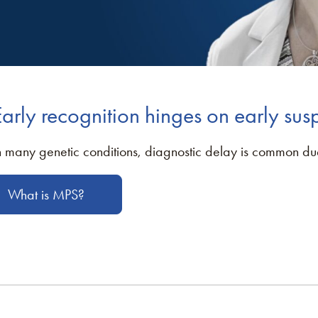
Early recognition hinges on early sus
n many genetic conditions, diagnostic delay is common due 
What is MPS?