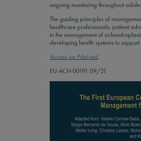
ongoing monitoring throughout adol
The guiding principles of managemen
healthcare professionals, patient ad
in the management of achondroplasia
developing health systems to suppor
Access via PubMed
EU-ACH-00191 09/21