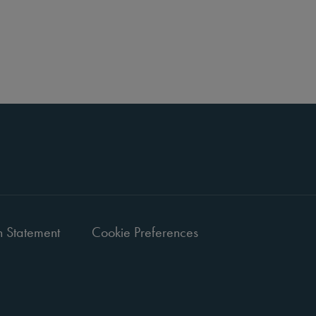
 Statement
Cookie Preferences