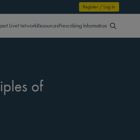
Register / Log In
pert Live
Network
Resources
Prescribing Information
iples of