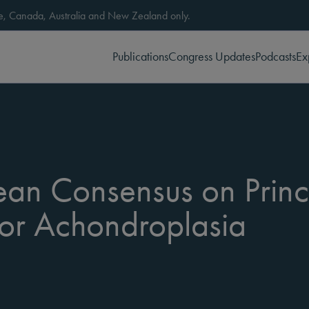
ope, Canada, Australia and New Zealand only.
Publications
Congress Updates
Podcasts
Ex
pean Consensus on Princ
r Achondroplasia