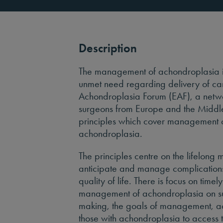
Description
The management of achondroplasia is 
unmet need regarding delivery of car
Achondroplasia Forum (EAF), a networ
surgeons from Europe and the Middle
principles which cover management ov
achondroplasia.
The principles centre on the lifelon
anticipate and manage complication
quality of life. There is focus on time
management of achondroplasia on sus
making, the goals of management, a
those with achondroplasia to access 