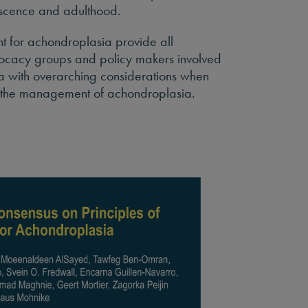
escence and adulthood.
t for achondroplasia provide all
vocacy groups and policy makers involved
 with overarching considerations when
t the management of achondroplasia.