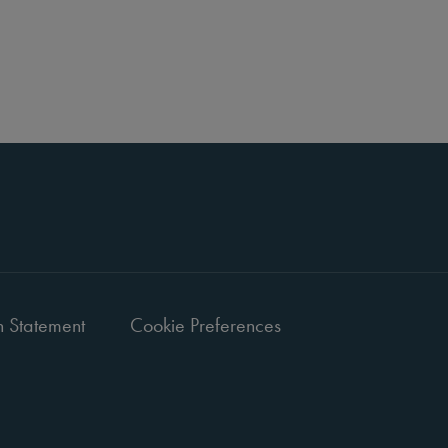
 Statement
Cookie Preferences