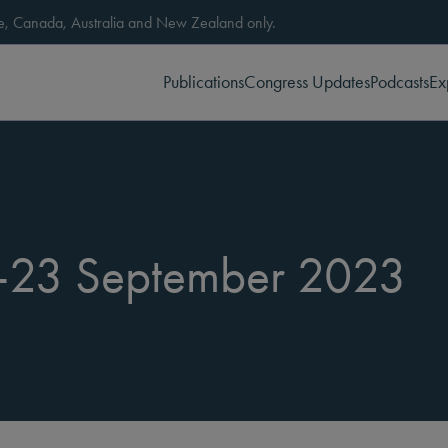
ope, Canada, Australia and New Zealand only.
Publications
Congress Updates
Podcasts
Ex
-23 September 2023