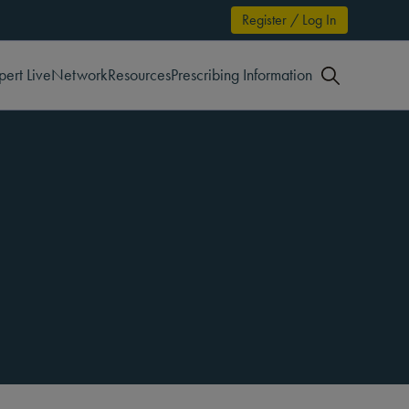
Register / Log In
pert Live
Network
Resources
Prescribing Information