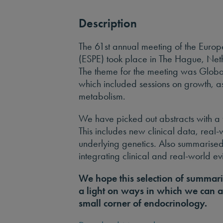
Description
The 61st annual meeting of the Europ
(ESPE) took place in The Hague, Ne
The theme for the meeting was Globa
which included sessions on growth, a
metabolism.
We have picked out abstracts with a 
This includes new clinical data, real
underlying genetics. Also summarised
integrating clinical and real-world e
We hope this selection of summari
a light on ways in which we can a
small corner of endocrinology.