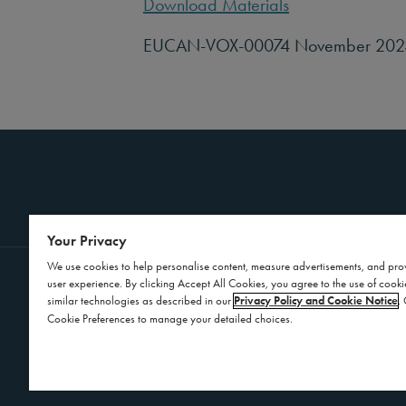
Download Materials
EUCAN-VOX-00074 November 202
Your Privacy
We use cookies to help personalise content, measure advertisements, and pro
user experience. By clicking Accept All Cookies, you agree to the use of cook
Contact Us
Privacy Policy
similar technologies as described in our
Privacy Policy and Cookie Notice
.
Cookie Preferences to manage your detailed choices.