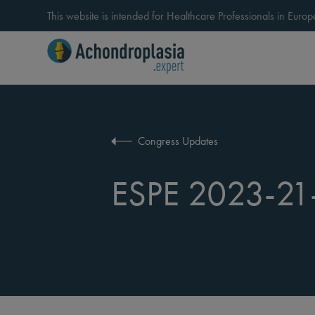
This website is intended for Healthcare Professionals in Eur
Congress Updates
ESPE 2023-21