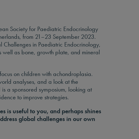
ean Society for Paediatric Endocrinology
therlands, from 21–23 September 2023.
l Challenges in Paediatric Endocrinology,
s well as bone, growth plate, and mineral
focus on children with achondroplasia.
-world analyses, and a look at the
 is a sponsored symposium, looking at
vidence to improve strategies.
es is useful to you, and perhaps shines
ddress global challenges in our own