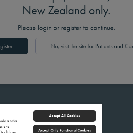
New Zealand only.
Please login or register to continue.
gister
No, visit the site for Patients and Ca
Accept All Cookies
vide a safer
ies and
Accept Only Functional Cookies
 Or click on