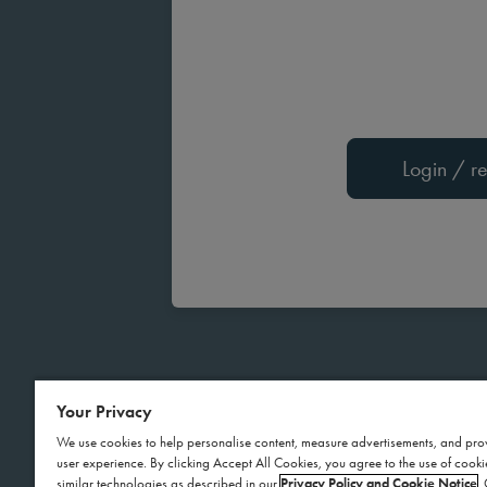
Login / re
Your Privacy
We use cookies to help personalise content, measure advertisements, and pro
user experience. By clicking Accept All Cookies, you agree to the use of cook
similar technologies as described in our
Privacy Policy and Cookie Notice
.