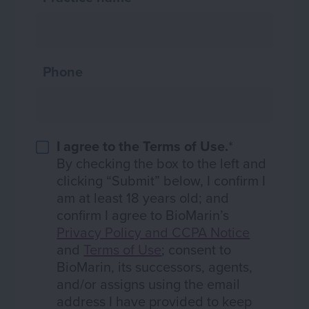
Phone
I agree to the Terms of Use.
*
By checking the box to the left and
clicking “Submit” below, I confirm I
am at least 18 years old; and
confirm I agree to BioMarin’s
Privacy Policy and CCPA Notice
and
Terms of Use
; consent to
BioMarin, its successors, agents,
and/or assigns using the email
address I have provided to keep