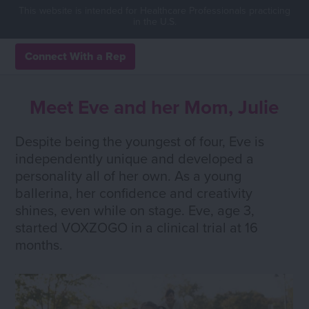
This website is intended for Healthcare Professionals practicing
in the U.S.
Connect With a Rep
Meet Eve and her Mom, Julie
Despite being the youngest of four, Eve is
independently unique and developed a
personality all of her own. As a young
ballerina, her confidence and creativity
shines, even while on stage. Eve, age 3,
started VOXZOGO in a clinical trial at 16
months.