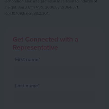
achondroplasia: interpretation in relation to indexes of
height.
. 2008;88(2):364-371.
Am J Clin Nutr
doi:10.1093/ajcn/88.2.364.
Get Connected with a
Representative
First name
*
Last name
*