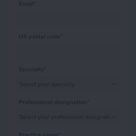
Email
*
US postal code
*
Specialty
*
Professional designation
*
Practice name
*