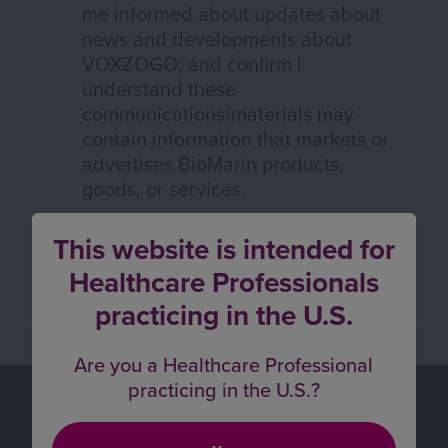
me informed about updates about
news and developments about
VOXZOGO; and confirm I
understand these
communications/materials may
contain information that markets or
advertises BioMarin products,
goods, or services.
This website is intended for
Healthcare Professionals
practicing in the U.S.
Are you a Healthcare Professional
practicing in the U.S.?