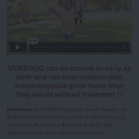
VOXZOGO can be started as early as
birth and can help children with
achondroplasia grow faster than
they would without treatment.
1,2
References: 1.
VOXZOGO [package insert]. Novato, CA:
BioMarin Pharmaceutical Inc; 2023.
2.
Hoover-Fong JE,
Schulze KJ, McGready J, Barnes H, Scott Cl. Age-
appropriate body mass index in children with