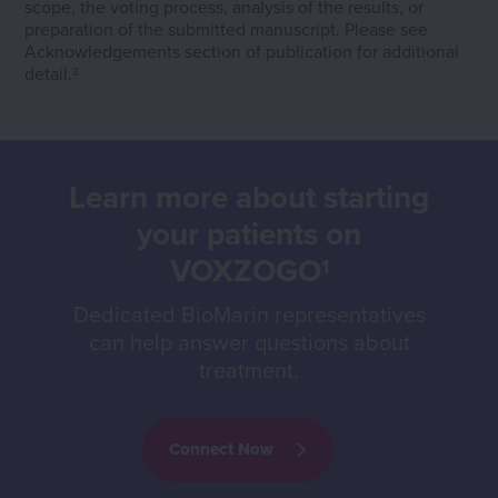
scope, the voting process, analysis of the results, or
preparation of the submitted manuscript. Please see
Acknowledgements section of publication for additional
detail.
3
Learn more about starting
your patients on
VOXZOGO
1
Dedicated BioMarin representatives
can help answer questions about
treatment.
Connect Now