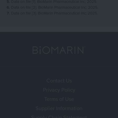
Data on file [1]. BioMarin Pharmaceutical Inc; 2025.
Data on file [2]. BioMarin Pharmaceutical Inc; 2025.
Data on file [3]. BioMarin Pharmaceutical Inc; 2025.
Contact Us
Privacy Policy
Terms of Use
Supplier Information
Supply Chain Statement