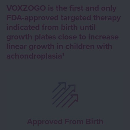
VOXZOGO is the first and only
FDA-approved targeted therapy
indicated from birth until
growth plates close to increase
linear growth in children with
achondroplasia
1
Approved From Birth