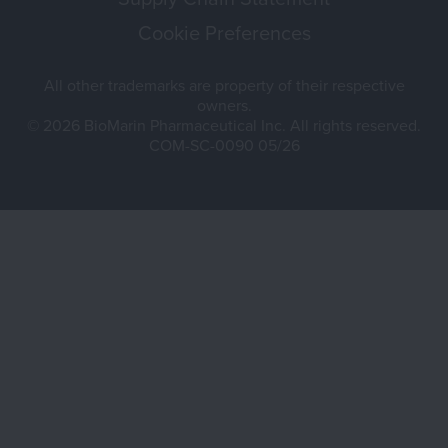
Cookie Preferences
All other trademarks are property of their respective
owners.
© 2026 BioMarin Pharmaceutical Inc. All rights reserved.
COM-SC-0090 05/26