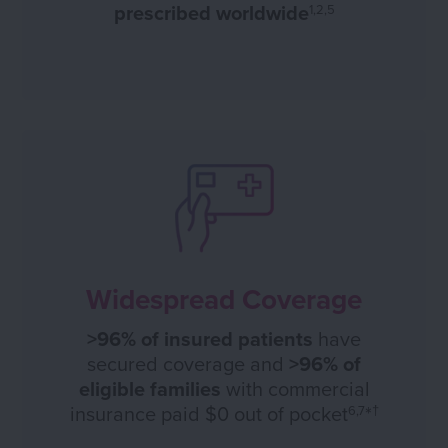
prescribed worldwide
1,2,5
Widespread Coverage
>96% of insured patients
have
secured coverage and
>96% of
eligible families
with commercial
insurance paid $0 out of pocket
*
6,7
†