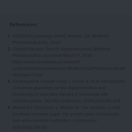
References:
VOXZOGO [package insert]. Novato, CA: BioMarin
Pharmaceutical Inc; 2024.
ClinicalTrials.gov. Search: Achondroplasia, BioMarin
Pharmaceutical. Accessed March 17, 2026.
https://www.clinicaltrials.gov/search?
cond=Achondroplasia&term=BioMarin%20Pharmaceutical&
viewType=Table
Savarirayan R, Hoover-Fong J, Ozono K, et al. International
consensus guidelines on the implementation and
monitoring of vosoritide therapy in individuals with
achondroplasia.
. 2025;21(5):314-324.
Nat Rev Endocrinol
Mackie EJ, Tatarczuch L, Mirams M. The skeleton: a multi-
functional complex organ: the growth plate chondrocyte
and endochondral ossification.
.
J Endocrinol
2011;211(2):109-121.