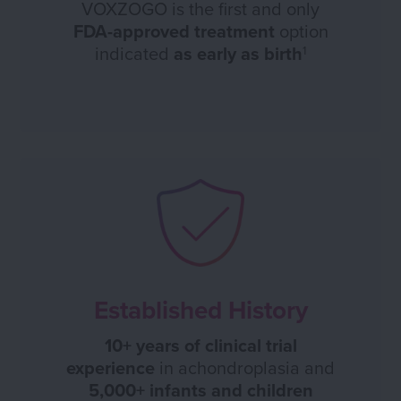
VOXZOGO is the first and only
FDA-approved treatment
option
indicated
as early as birth
1
Established History
10+ years of clinical trial
experience
in achondroplasia and
5,000+ infants and children