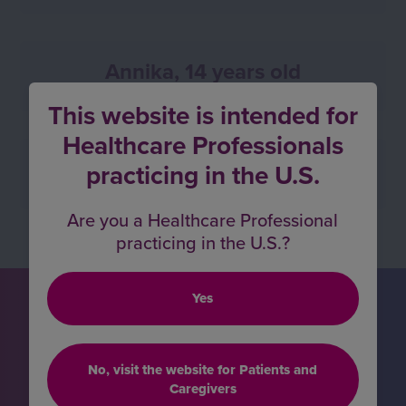
Annika, 14 years old
This website is intended for
Healthcare Professionals
Vivan, 18 years old
practicing in the U.S.
Are you a Healthcare Professional
practicing in the U.S.?
Yes
Hear more about the
impact VOXZOGO is
making
No, visit the website for Patients and
Caregivers
for children with