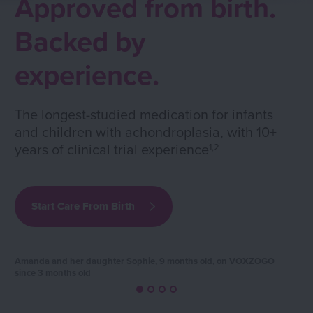
Approved from birth.
Backed by
experience.
The longest-studied medication for infants
and children with achondroplasia, with 10+
years of clinical trial experience
1,2
Start Care From Birth
Amanda and her daughter Sophie, 9 months old, on VOXZOGO
since 3 months old