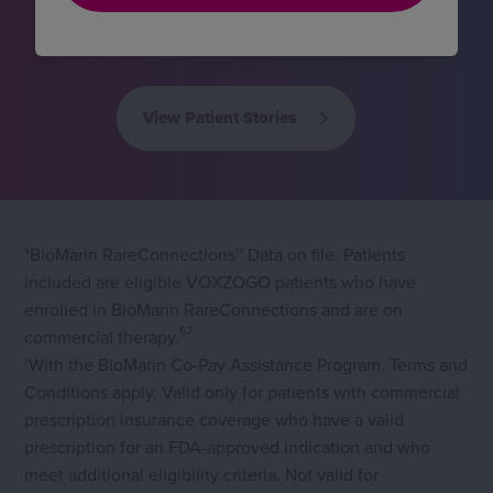
achondroplasia
1
View Patient Stories
*BioMarin RareConnections™ Data on file. Patients
included are eligible VOXZOGO patients who have
enrolled in BioMarin RareConnections and are on
6,7
commercial therapy.
With the BioMarin Co-Pay Assistance Program. Terms and
†
Conditions apply. Valid only for patients with commercial
prescription insurance coverage who have a valid
prescription for an FDA-approved indication and who
meet additional eligibility criteria. Not valid for