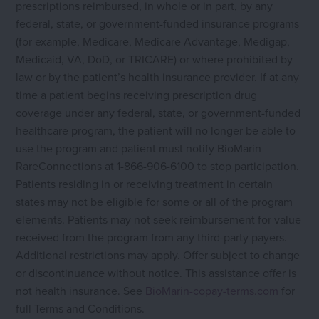
prescriptions reimbursed, in whole or in part, by any
federal, state, or government-funded insurance programs
(for example, Medicare, Medicare Advantage, Medigap,
Medicaid, VA, DoD, or TRICARE) or where prohibited by
law or by the patient’s health insurance provider. If at any
time a patient begins receiving prescription drug
coverage under any federal, state, or government-funded
healthcare program, the patient will no longer be able to
use the program and patient must notify BioMarin
RareConnections at 1-866-906-6100 to stop participation.
Patients residing in or receiving treatment in certain
states may not be eligible for some or all of the program
elements. Patients may not seek reimbursement for value
received from the program from any third-party payers.
Additional restrictions may apply. Offer subject to change
or discontinuance without notice. This assistance offer is
not health insurance. See
BioMarin-copay-terms.com
for
full Terms and Conditions.