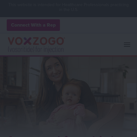
This website is intended for Healthcare Professionals practicing
in the U.S.
Connect With a Rep