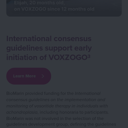
International consensus
guidelines support early
initiation of VOXZOGO
3
Learn More
BioMarin provided funding for the
International
consensus guidelines on the implementation and
monitoring of vosoritide therapy in individuals with
, including honoraria to participants.
achondroplasia
BioMarin was not involved in the selection of the
guidelines development group, defining the guidelines