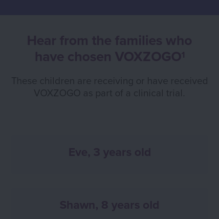
Hear from the families who
have chosen VOXZOGO
1
These children are receiving or have received
VOXZOGO as part of a clinical trial.
Eve, 3 years old
Shawn, 8 years old