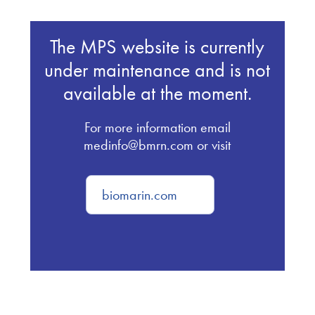
The MPS website is currently
under maintenance and is not
available at the moment.
For more information email
medinfo@bmrn.com or visit
biomarin.com